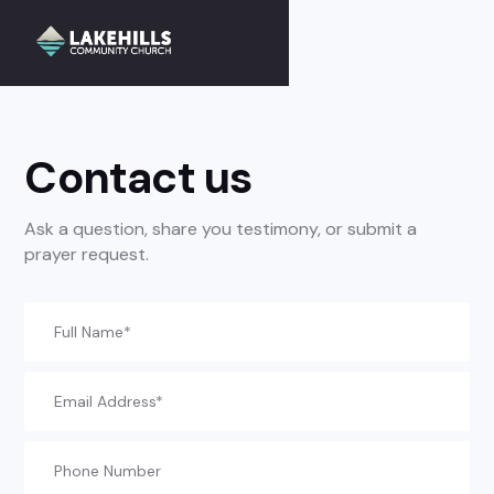
//
Slick
slider
and
filtering
javascript
Contact us
Ask a question, share you testimony, or submit a
prayer request.