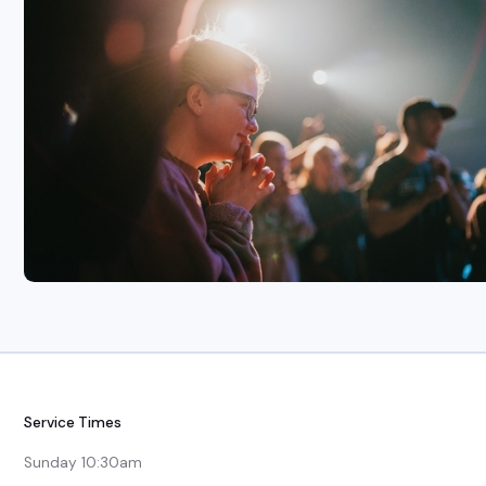
Service Times
Sunday 10:30am