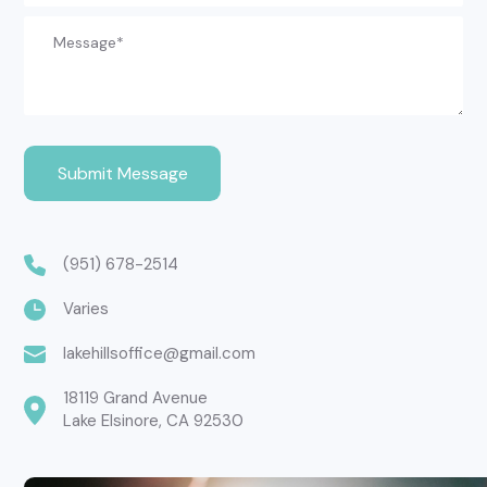
(951) 678-2514
Varies
lakehillsoffice@gmail.com
18119 Grand Avenue

Lake Elsinore, CA 92530