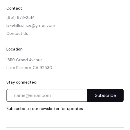
Contact
(951) 678-2514
lakehillsoffice@gmail.com
Contact Us
Location
18119 Grand Avenue

Lake Elsinore, CA 92530
Stay connected
Subscribe to our newsletter for updates.