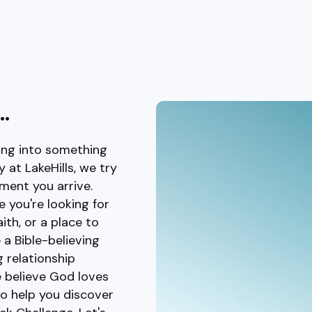
..
king into something
at LakeHills, we try
ment you arrive.
e you're looking for
th, or a place to
 a Bible-believing
 relationship
e believe God loves
to help you discover