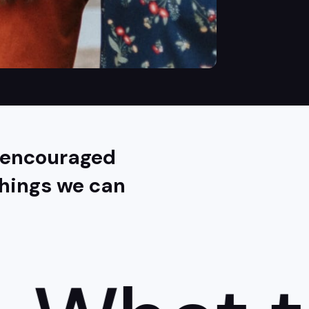
e encouraged
chings we can