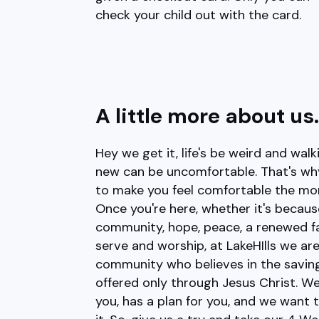
check your child out with the card.
A little more about us.
Hey we get it, life's be weird and wal
new can be uncomfortable. That's why 
to make you feel comfortable the mo
Once you're here, whether it's becaus
community, hope, peace, a renewed fai
serve and worship, at LakeHIlls we are
community who believes in the saving
offered only through Jesus Christ. W
you, has a plan for you, and we want 