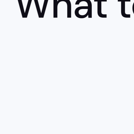
What to 