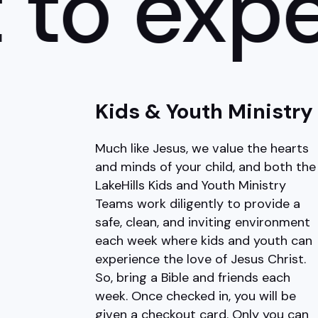
o expect
Kids & Youth Ministry
Much like Jesus, we value the hearts
and minds of your child, and both the
LakeHills Kids and Youth Ministry
Teams work diligently to provide a
safe, clean, and inviting environment
each week where kids and youth can
experience the love of Jesus Christ.
So, bring a Bible and friends each
week. Once checked in, you will be
given a checkout card. Only you can