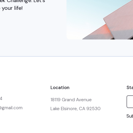
ek Challenge. Let's
your life!
Location
St
14
18119 Grand Avenue

e@gmail.com
Lake Elsinore, CA 92530
Sub