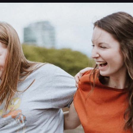
ng new?