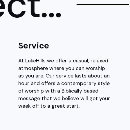
...
Service
At LakeHills we offer a casual, relaxed
atmosphere where you can worship
as you are. Our service lasts about an
hour and offers a contemporary style
of worship with a Biblically based
message that we believe will get your
week off to a great start.