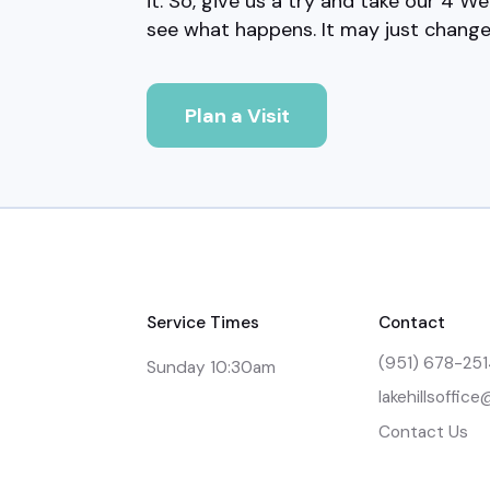
it. So, give us a try and take our 4 We
see what happens. It may just change 
Plan a Visit
Service Times
Contact
(951) 678-25
Sunday 10:30am
lakehillsoffic
Contact Us