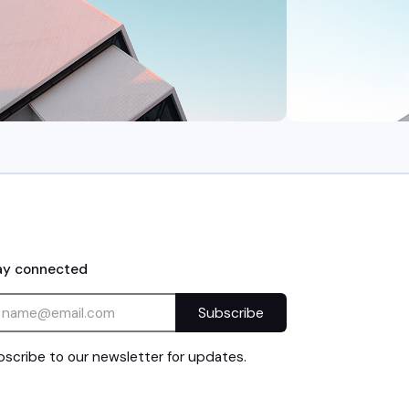
ay connected
scribe to our newsletter for updates.