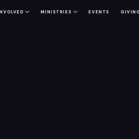
INVOLVED
MINISTRIES
EVENTS
GIVIN
eady to try 