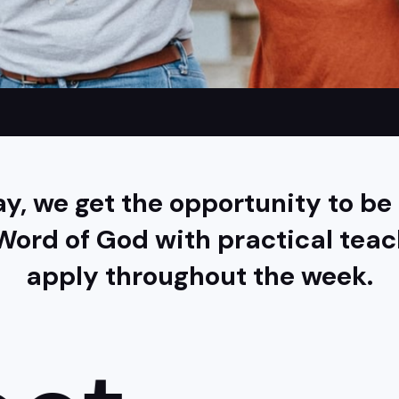
y, we get the opportunity to b
Word of God with practical tea
apply throughout the week.