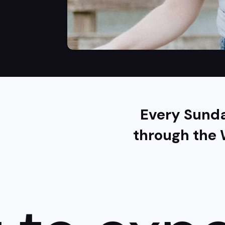
Every Sunda
through the 