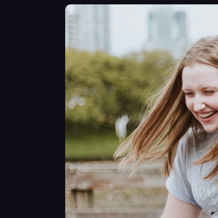
somethi