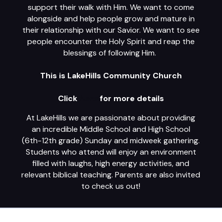
support their walk with Him. We want to come
alongside and help people grow and mature in
their relationship with our Savior. We want to see
people encounter the Holy Spirit and reap the
blessings of following Him.
This is LakeHills Community Church
Click
here
for more details
At LakeHills we are passionate about providing
an incredible Middle School and High School
(6th-12th grade) Sunday and midweek gathering.
Students who attend will enjoy an environment
filled with laughs, high energy activities, and
relevant biblical teaching. Parents are also invited
to check us out!