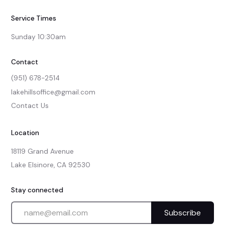
Service Times
Sunday 10:30am
Contact
(951) 678-2514
lakehillsoffice@gmail.com
Contact Us
Location
18119 Grand Avenue

Lake Elsinore, CA 92530
Stay connected