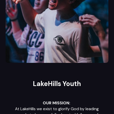
LakeHills Youth
OUR MISSION:
At LakeHills we exist to glorify God by leading