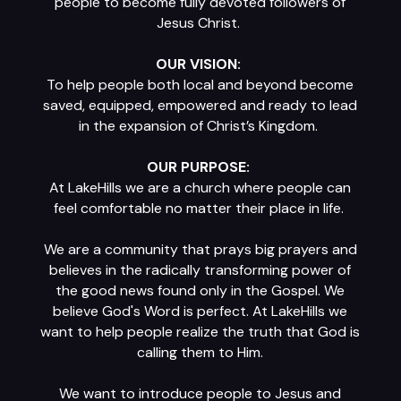
people to become fully devoted followers of
Jesus Christ.
OUR VISION:
To help people both local and beyond become
saved, equipped, empowered and ready to lead
in the expansion of Christ’s Kingdom.
OUR PURPOSE:
At LakeHills we are a church where people can
feel comfortable no matter their place in life.
We are a community that prays big prayers and
believes in the radically transforming power of
the good news found only in the Gospel. We
believe God's Word is perfect. At LakeHills we
want to help people realize the truth that God is
calling them to Him.
We want to introduce people to Jesus and