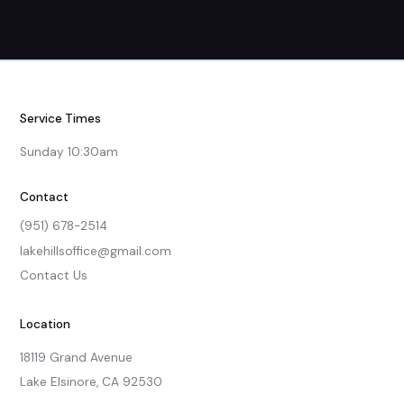
Service Times
Sunday 10:30am
Contact
(951) 678-2514
lakehillsoffice@gmail.com
Contact Us
Location
18119 Grand Avenue

Lake Elsinore, CA 92530