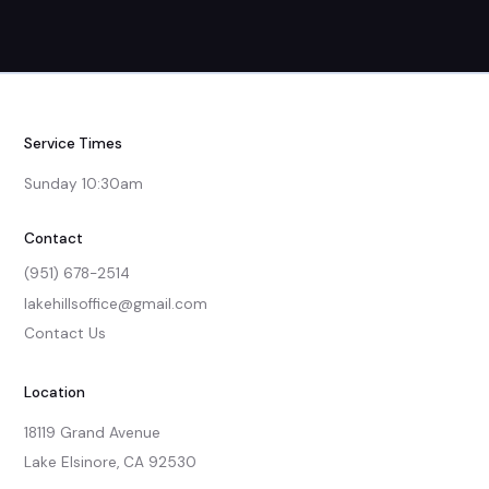
Service Times
Sunday 10:30am
Contact
(951) 678-2514
lakehillsoffice@gmail.com
Contact Us
Location
18119 Grand Avenue

Lake Elsinore, CA 92530