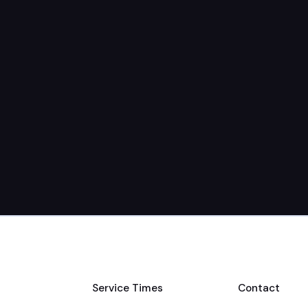
Service Times
Contact