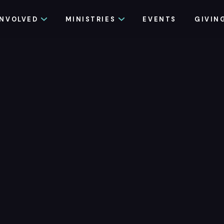
INVOLVED
MINISTRIES
EVENTS
GIVIN