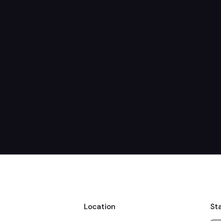
Location
St