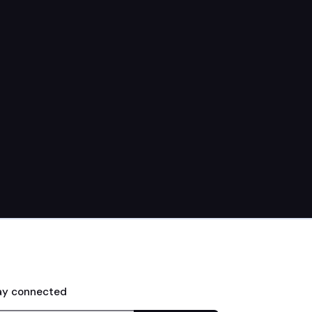
Jon Hornkohl
May 31, 2026
ay connected