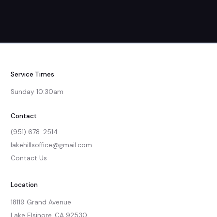
Service Times
Sunday 10:30am
Contact
(951) 678-2514
lakehillsoffice@gmail.com
Contact Us
Location
18119 Grand Avenue

Lake Elsinore, CA 92530