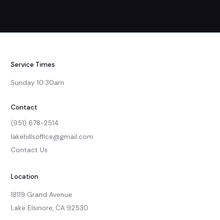
Service Times
Sunday 10:30am
Contact
(951) 678-2514
lakehillsoffice@gmail.com
Contact Us
Location
18119 Grand Avenue

Lake Elsinore, CA 92530