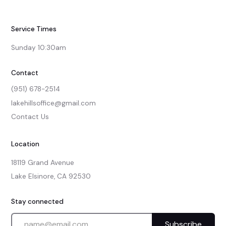
Service Times
Sunday 10:30am
Contact
(951) 678-2514
lakehillsoffice@gmail.com
Contact Us
Location
18119 Grand Avenue

Lake Elsinore, CA 92530
Stay connected