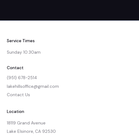
Service Times
Sunday 10:30am
Contact
(951) 678-2514
lakehillsoffice@gmail.com
Contact Us
Location
18119 Grand Avenue

Lake Elsinore, CA 92530