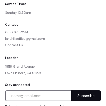
Service Times
Sunday 10:30am
Contact
(951) 678-2514
lakehillsoffice@gmail.com
Contact Us
Location
18119 Grand Avenue

Lake Elsinore, CA 92530
Stay connected